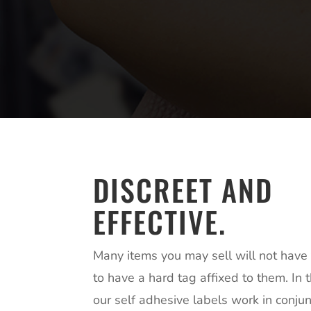
DISCREET AND
EFFECTIVE.
Many items you may sell will not have t
to have a hard tag affixed to them. In 
our self adhesive labels work in conjun