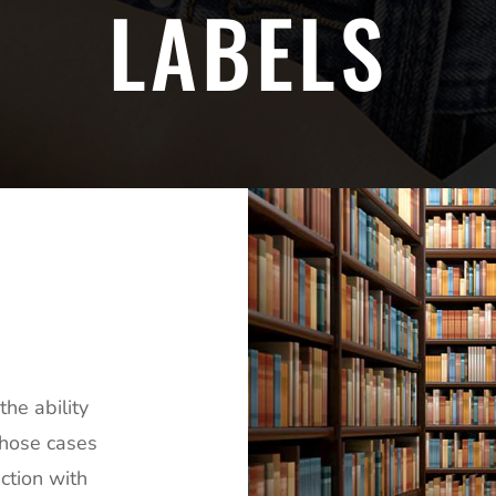
LABELS
he ability
those cases
ction with