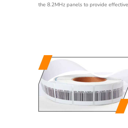
the 8.2MHz panels to provide effective 