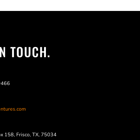
IN TOUCH.
9466
ntures.com
x 158, Frisco, TX, 75034