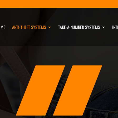
OME
ANTI-THEFT SYSTEMS
TAKE-A-NUMBER SYSTEMS
INT