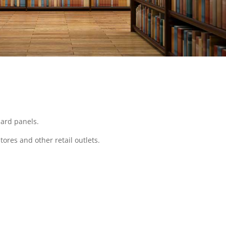
dard panels.
tores and other retail outlets.