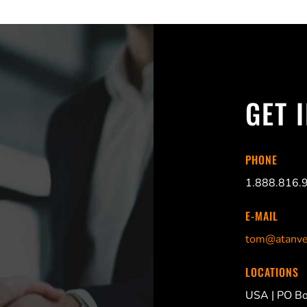
GET 
PHONE
1.888.816.
E-MAIL
tom@atanve
LOCATIONS
USA |
PO Bo