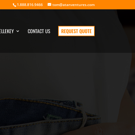
1.888.816.9466
tom@atanventures.com
ELLEKEY
CONTACT US
REQUEST QUOTE