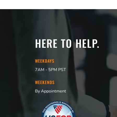
HERE TO HELP.
WEEKDAYS
7AM - 5PM PST
WEEKENDS
By Appointment