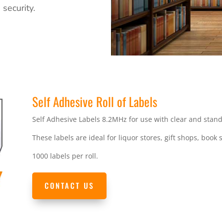
security.
Self Adhesive Roll of Labels
Self Adhesive Labels 8.2MHz for use with clear and stan
These labels are ideal for liquor stores, gift shops, book s
1000 labels per roll.
CONTACT US